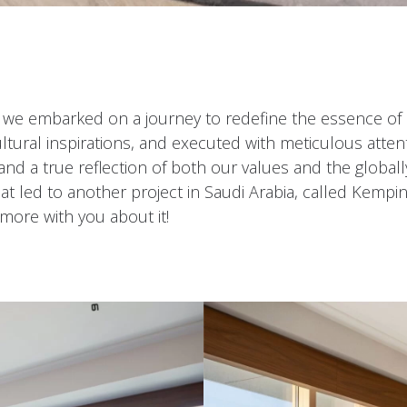
 we embarked on a journey to redefine the essence of 
ltural inspirations, and executed with meticulous attent
and a true reflection of both our values and the global
at led to another project in Saudi Arabia, called Kempin
 more with you about it!