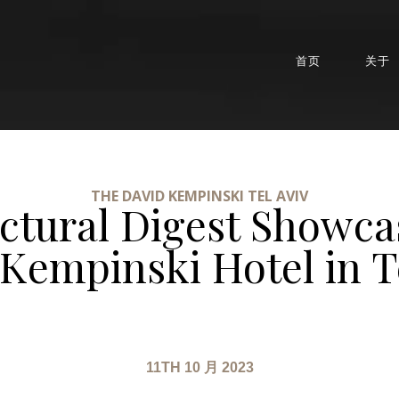
首页
关于
THE DAVID KEMPINSKI TEL AVIV
ectural Digest Showca
Kempinski Hotel in T
11TH 10 月 2023