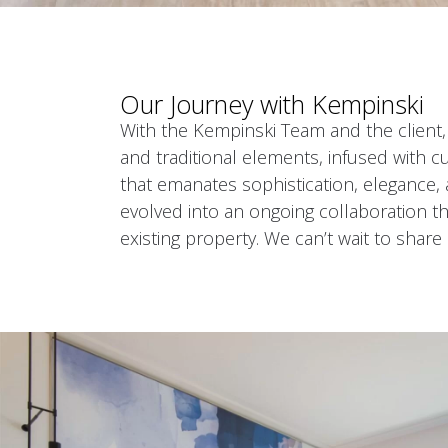
Our Journey with Kempinski
With the Kempinski Team and the client,
and traditional elements, infused with cu
that emanates sophistication, elegance, 
evolved into an ongoing collaboration th
existing property. We can’t wait to share