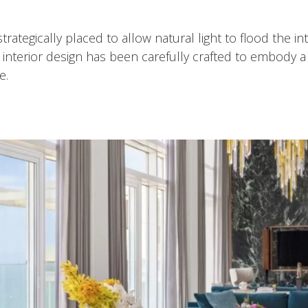
trategically placed to allow natural light to flood the i
terior design has been carefully crafted to embody a lu
e.