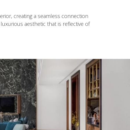
nterior, creating a seamless connection
xurious aesthetic that is reflective of