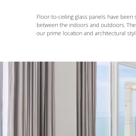
Floor-to-ceiling glass panels have been s
between the indoors and outdoors. The in
our prime location and architectural styl