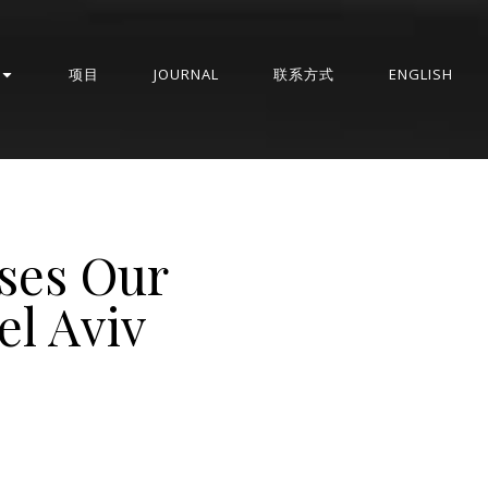
项目
JOURNAL
联系方式
ENGLISH
ses Our
el Aviv