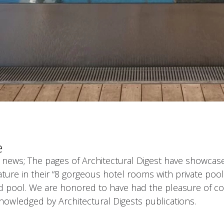
e
 news; The pages of Architectural Digest have showcase
ature in their “8 gorgeous hotel rooms with private pools”
ed pool. We are honored to have had the pleasure of c
knowledged by Architectural Digests publications.