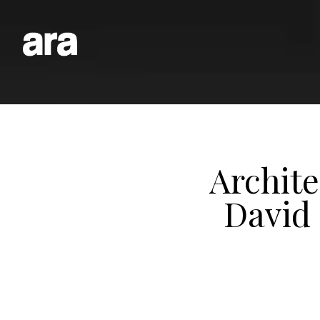
Archit
David 