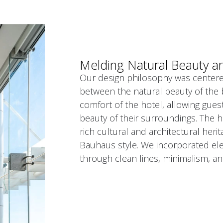
Melding Natural Beauty a
Our design philosophy was centere
between the natural beauty of the 
comfort of the hotel, allowing gues
beauty of their surroundings. The ho
rich cultural and architectural herit
Bauhaus style. We incorporated elem
through clean lines, minimalism, an