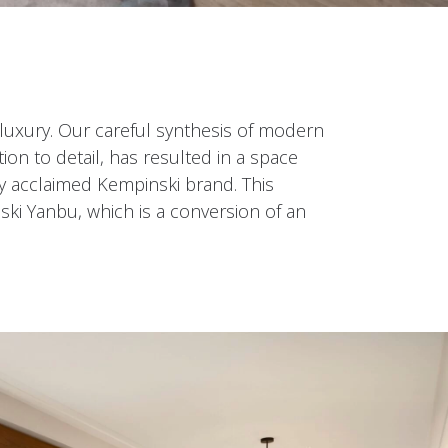
luxury. Our careful synthesis of modern
ion to detail, has resulted in a space
ly acclaimed Kempinski brand. This
ski Yanbu, which is a conversion of an