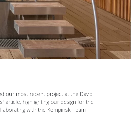
d our most recent project at the David
 article, highlighting our design for the
ollaborating with the Kempinski Team