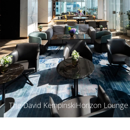
The David Kempinski
Horizon Lounge