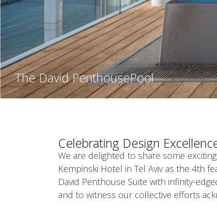
The David Penthouse
Pool
Celebrating Design Excellenc
We are delighted to share some exciting
Kempinski Hotel in Tel Aviv as the 4th fe
David Penthouse Suite with infinity-edg
and to witness our collective efforts ac