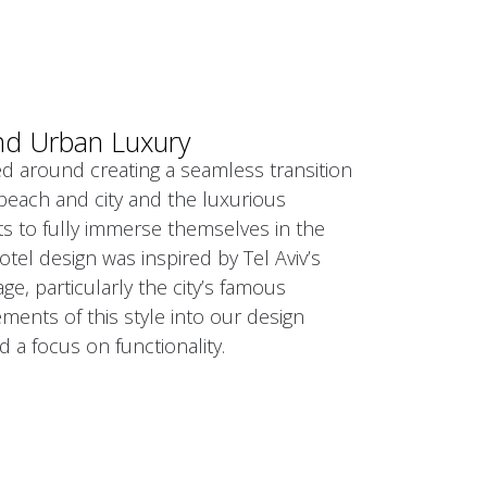
nd Urban Luxury
d around creating a seamless transition
beach and city and the luxurious
ts to fully immerse themselves in the
tel design was inspired by Tel Aviv’s
age, particularly the city’s famous
ents of this style into our design
d a focus on functionality.