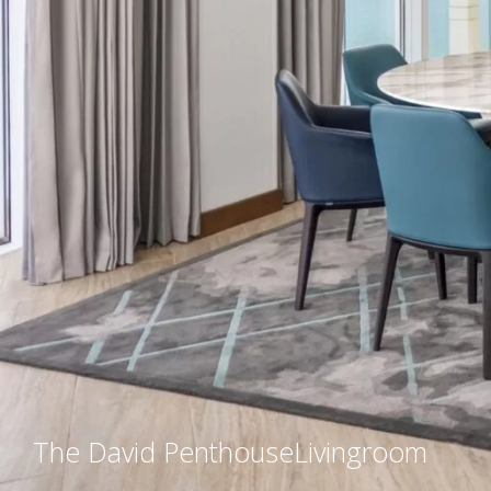
The David Penthouse
Livingroom