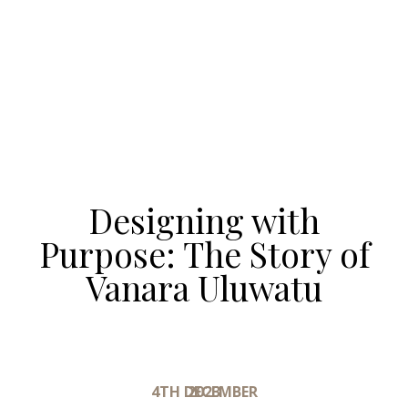
Designing with
Purpose: The Story of
Vanara Uluwatu
4TH DECEMBER 2023