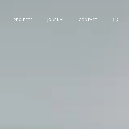
PROJECTS
JOURNAL
CONTACT
中文