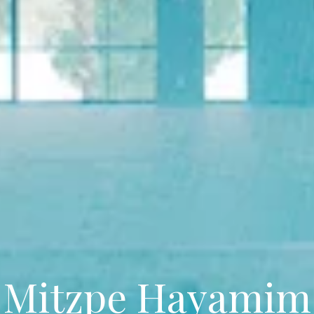
Mitzpe Hayamim