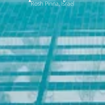
Rosh Pinna, Israel