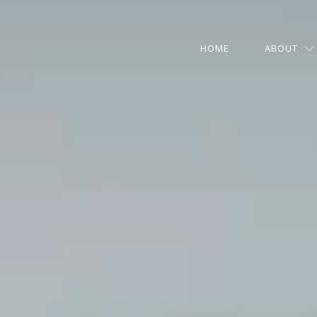
HOME
ABOUT