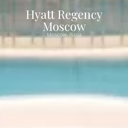
Hyatt Regency
Moscow
Moscow, Rusia