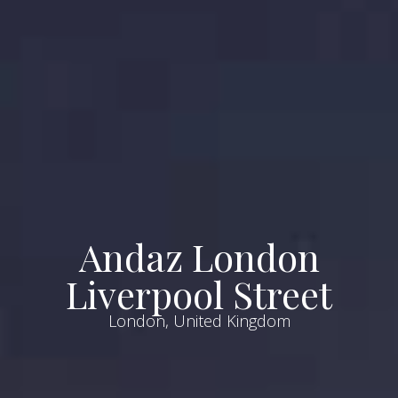
Andaz London
Liverpool Street
London, United Kingdom